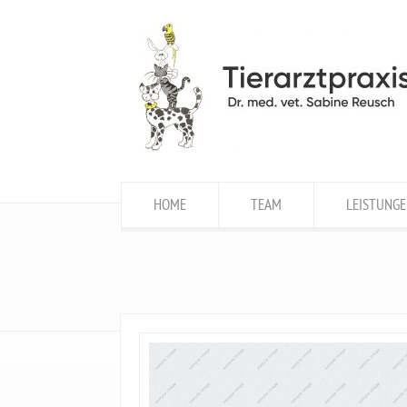
HOME
TEAM
LEISTUNGE