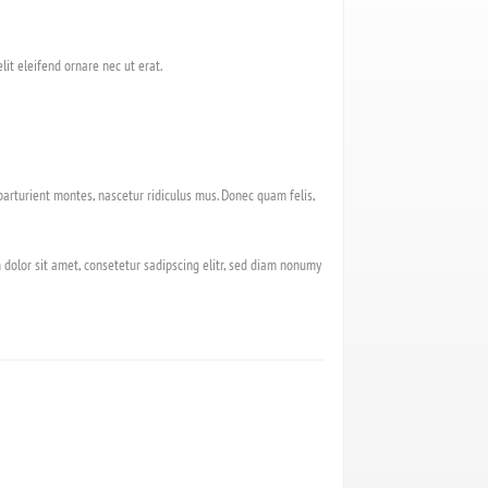
lit eleifend ornare nec ut erat.
arturient montes, nascetur ridiculus mus. Donec quam felis,
 dolor sit amet, consetetur sadipscing elitr, sed diam nonumy