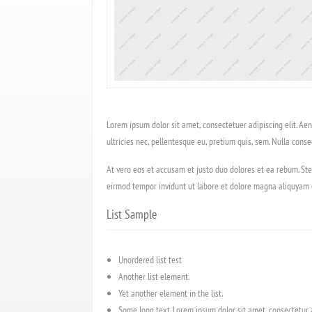
Lorem ipsum dolor sit amet, consectetuer adipiscing elit. A
ultricies nec, pellentesque eu, pretium quis, sem. Nulla conse
At vero eos et accusam et justo duo dolores et ea rebum. Ste
eirmod tempor invidunt ut labore et dolore magna aliquyam e
List Sample
Unordered list test
Another list element.
Yet another element in the list.
Some long text. Lorem ipsum dolor sit amet, consectetur ad