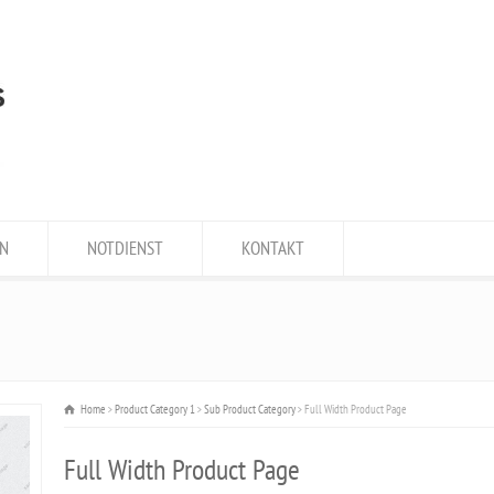
N
NOTDIENST
KONTAKT
Home
Product Category 1
Sub Product Category
Full Width Product Page
Full Width Product Page