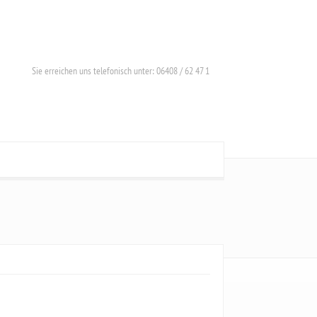
Sie erreichen uns telefonisch unter: 06408 / 62 47 1