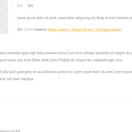
$55
$45
Lorem ipsum dolor sit amet, consectetur adipiscing elit. Nulla at erat interdum ve
SKU:
123456
Categories:
Product Category 1
,
Product Category 2
,
Sub Product Category
enean commodo ligula eget dolor. Aenean massa. Cum sociis natoque penatibus et magnis dis p
quat massa quis enim. Donec pede justo, fringilla vel, aliquet nec, vulputate eget, arcu.
t clita kasd gubergren, no sea takimata sanctus est Lorem ipsum dolor sit amet. Lorem ipsum
rat, sed diam voluptua.
ipisicing elit.