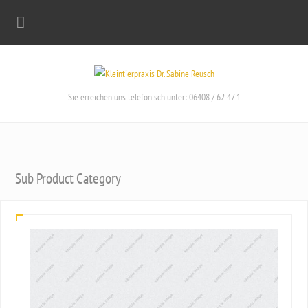
Sie erreichen uns telefonisch unter: 06408 / 62 47 1
Sub Product Category