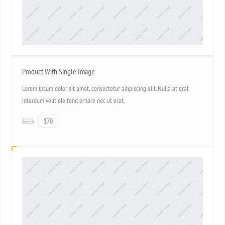
Product With Single Image
Lorem ipsum dolor sit amet, consectetur adipiscing elit. Nulla at erat
interdum velit eleifend ornare nec ut erat.
$115
$70