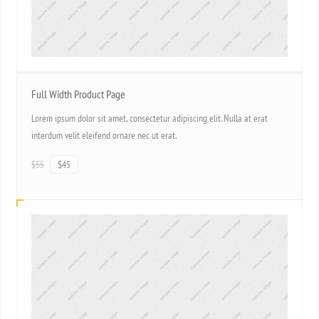
Full Width Product Page
Lorem ipsum dolor sit amet, consectetur adipiscing elit. Nulla at erat
interdum velit eleifend ornare nec ut erat.
$55
$45