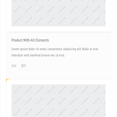
Product With All Elements
Lorem ipsum dolor sit amet, consectetur adipiscing elit. Nulla at erat
interdum velit eleifend ornare nec ut erat.
$90
$75