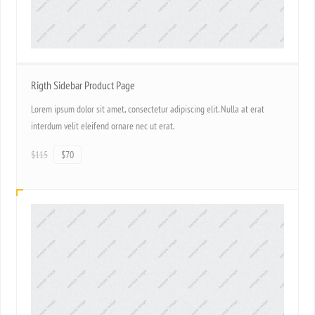
Rigth Sidebar Product Page
Lorem ipsum dolor sit amet, consectetur adipiscing elit. Nulla at erat
interdum velit eleifend ornare nec ut erat.
$115
$70