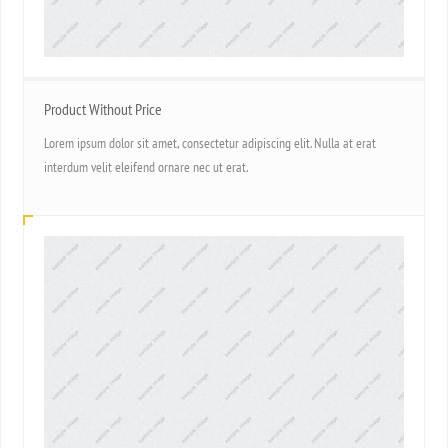
Product Without Price
Lorem ipsum dolor sit amet, consectetur adipiscing elit. Nulla at erat
interdum velit eleifend ornare nec ut erat.